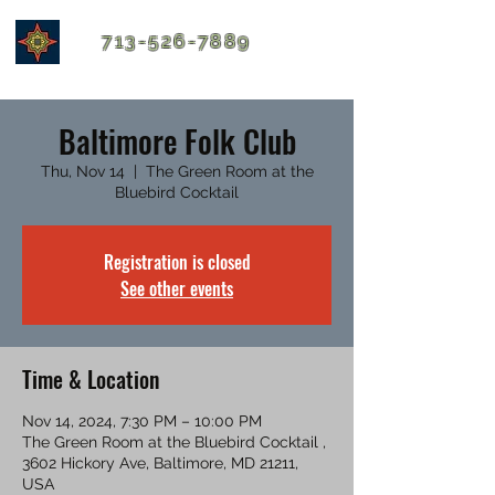
713-526-7889
Baltimore Folk Club
Thu, Nov 14
  |  
The Green Room at the
Bluebird Cocktail
Registration is closed
See other events
Time & Location
Nov 14, 2024, 7:30 PM – 10:00 PM
The Green Room at the Bluebird Cocktail ,
3602 Hickory Ave, Baltimore, MD 21211,
USA