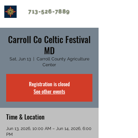
713-526-7889
Carroll Co Celtic Festival
MD
Sat, Jun 13
  |  
Carroll County Agriculture
Center
Registration is closed
See other events
Time & Location
Jun 13, 2026, 10:00 AM – Jun 14, 2026, 6:00
PM