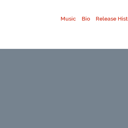
Music
Bio
Release Hist