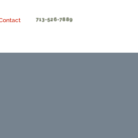
Contact
713-526-7889