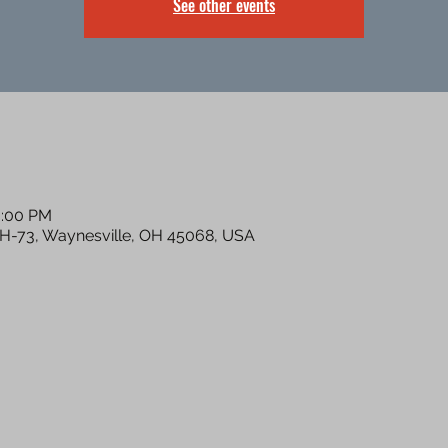
See other events
0:00 PM
OH-73, Waynesville, OH 45068, USA