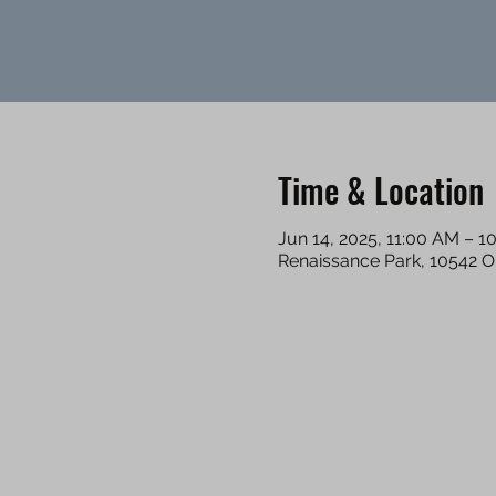
Time & Location
Jun 14, 2025, 11:00 AM – 1
Renaissance Park, 10542 