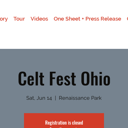
ory
Tour
Videos
One Sheet + Press Release
Celt Fest Ohio
Sat, Jun 14
  |  
Renaissance Park
Registration is closed