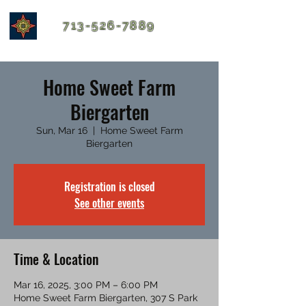
713-526-7889
Home Sweet Farm
Biergarten
Sun, Mar 16
  |  
Home Sweet Farm
Biergarten
Registration is closed
See other events
Time & Location
Mar 16, 2025, 3:00 PM – 6:00 PM
Home Sweet Farm Biergarten, 307 S Park