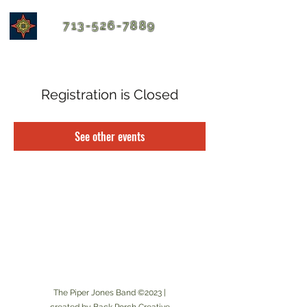
713-526-7889
Registration is Closed
See other events
The Piper Jones Band ©2023 |