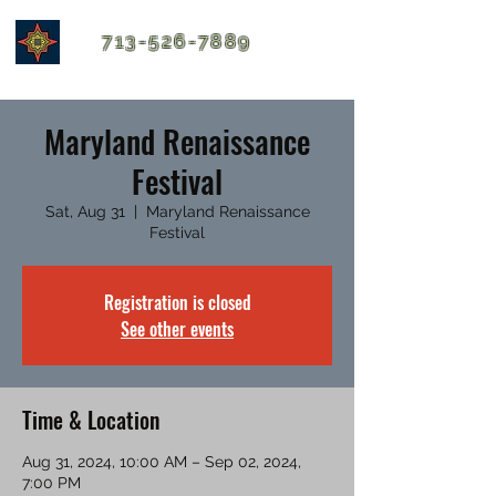
713-526-7889
Maryland Renaissance
Festival
Sat, Aug 31
  |  
Maryland Renaissance
Festival
Registration is closed
See other events
Time & Location
Aug 31, 2024, 10:00 AM – Sep 02, 2024,
7:00 PM