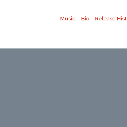
Music
Bio
Release Hist