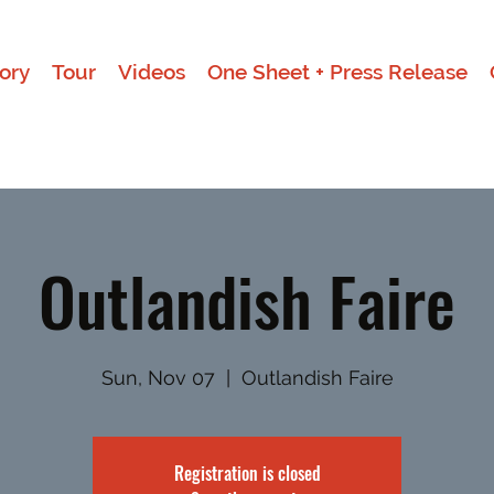
ory
Tour
Videos
One Sheet + Press Release
Outlandish Faire
Sun, Nov 07
  |  
Outlandish Faire
Registration is closed