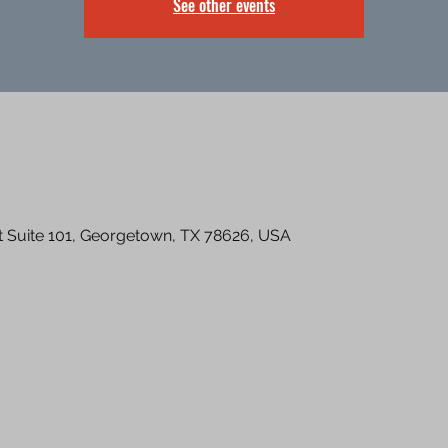
See other events
St Suite 101, Georgetown, TX 78626, USA