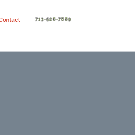
Contact
713-526-7889