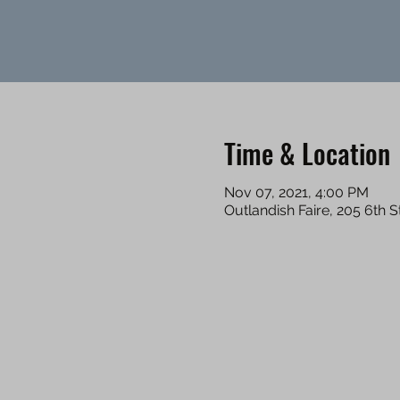
Time & Location
Nov 07, 2021, 4:00 PM
Outlandish Faire, 205 6th 