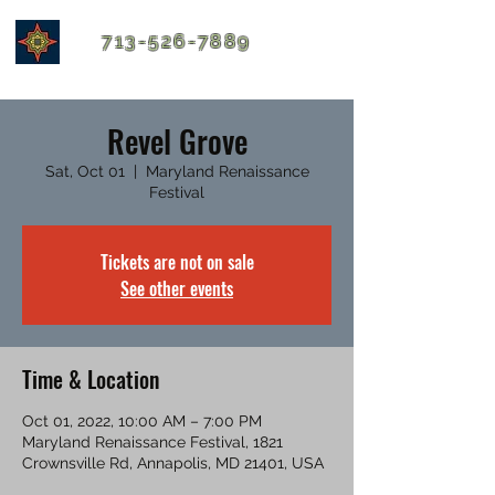
713-526-7889
Revel Grove
Sat, Oct 01
  |  
Maryland Renaissance
Festival
Tickets are not on sale
See other events
Time & Location
Oct 01, 2022, 10:00 AM – 7:00 PM
Maryland Renaissance Festival, 1821
Crownsville Rd, Annapolis, MD 21401, USA