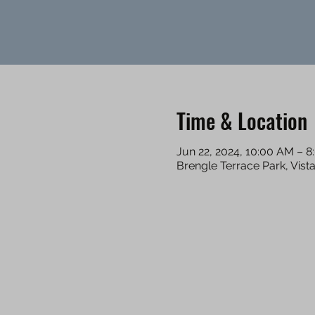
Time & Location
Jun 22, 2024, 10:00 AM – 
Brengle Terrace Park, Vist