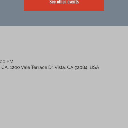
See other events
8:00 PM
a CA, 1200 Vale Terrace Dr, Vista, CA 92084, USA