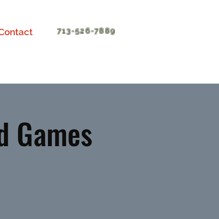
Contact
713-526-7889
nd Games