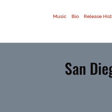
Music
Bio
Release Hist
San Die