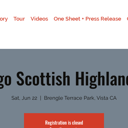
ory
Tour
Videos
One Sheet + Press Release
go Scottish Highla
Sat, Jun 22
  |  
Brengle Terrace Park, Vista CA
Registration is closed