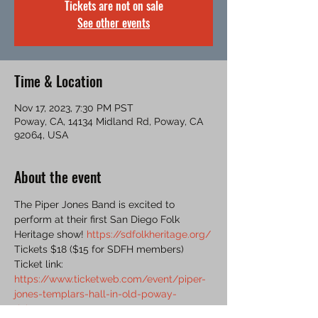
Tickets are not on sale
See other events
Time & Location
Nov 17, 2023, 7:30 PM PST
Poway, CA, 14134 Midland Rd, Poway, CA
92064, USA
About the event
The Piper Jones Band is excited to 
perform at their first San Diego Folk 
Heritage show! 
https://sdfolkheritage.org/
Tickets $18 ($15 for SDFH members)
Ticket link: 
https://www.ticketweb.com/event/piper-
jones-templars-hall-in-old-poway-
tickets/13415148