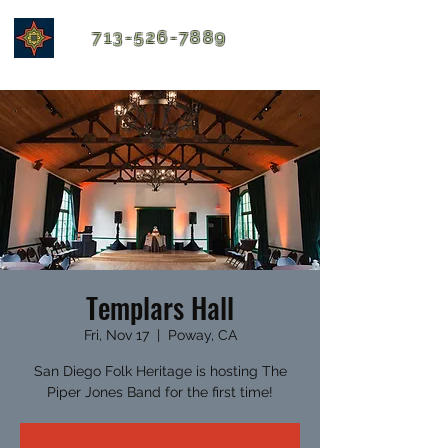
713-526-7889
Templars Hall
Fri, Nov 17
  |  
Poway, CA
San Diego Folk Heritage is hosting The
Piper Jones Band for the first time!